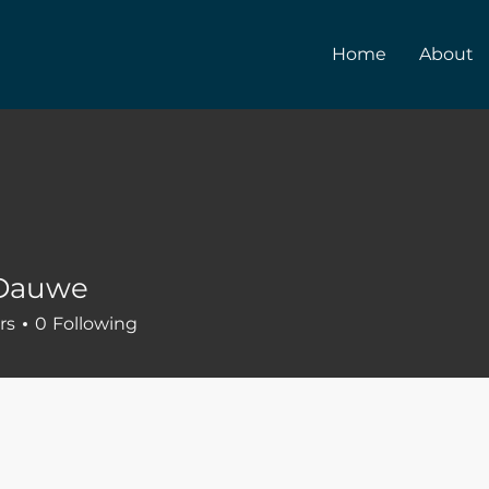
Home
About
 Dauwe
rs
0
Following