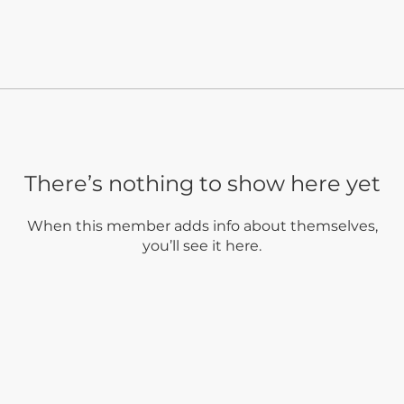
There’s nothing to show here yet
When this member adds info about themselves,
you’ll see it here.