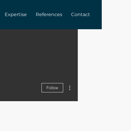
Expertise
References
Contact
More actions
Follow