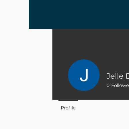
Jelle
0
Followe
Profile