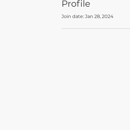
Profile
Join date: Jan 28, 2024