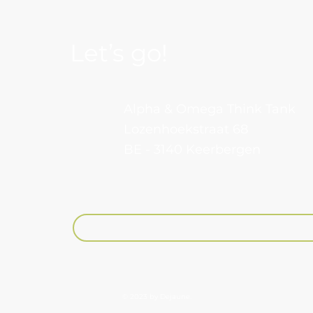
Let’s go!
Alpha & Omega Think Tank
Lozenhoekstraat 68
BE - 3140 Keerbergen​
Your email
© 2023 by Dejaune.