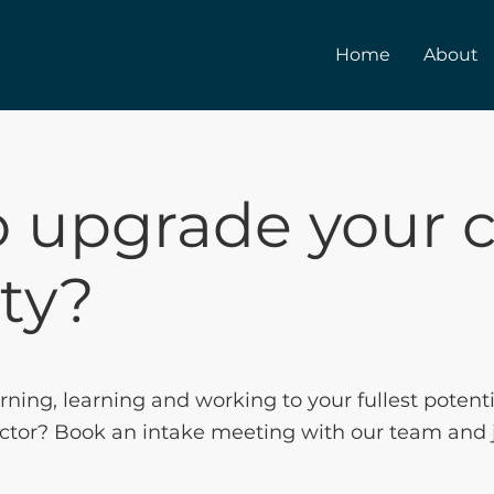
Home
About
 upgrade your c
ity?
arning, learning and working to your fullest potent
 sector? Book an intake meeting with our team and