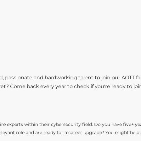
d, passionate and hardworking talent to join our AOTT fa
t? Come back every year to check if you're ready to joi
re experts within their cybersecurity field. Do you have five+ ye
relevant role and are ready for a career upgrade? You might be o