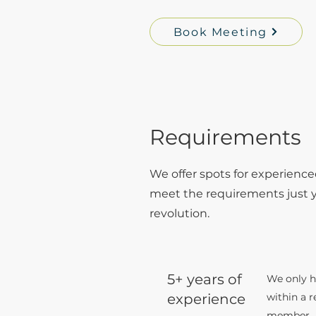
Book Meeting
Requirements
We offer spots for experience
meet the requirements just ye
revolution.
5+ years of
We only hi
experience
within a 
member.