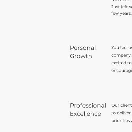
Just left 
few years.
Personal
You feel a
Growth
company a
excited to
encouragi
Professional
Our client
Excellence
to deliver
priorities