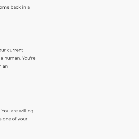
Come back in a
our current
 a human. You're
r an
 You are willing
is one of your