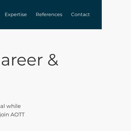
Expertise
References
Contact
areer &
ial while
 join AOTT