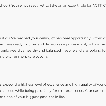
school? You're not ready yet to take on an expert role for AOTT. 
s if you've reached
your ceiling of personal opportunity within y
nd are ready to grow and develop as a professional, but also as
 build wealth, a healthy and balanced lifestyle and are looking fo
ng environment to blossom.
s expect the highest level of excellence and high quality of work.
 the best, while being paid fairly for that excellence. Your career 
 and one of your biggest passions in life.