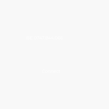
​BE 0747.844.066
Connect