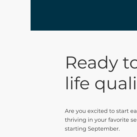
Ready to
life qual
Are you excited to start e
thriving in your favorite
starting September.