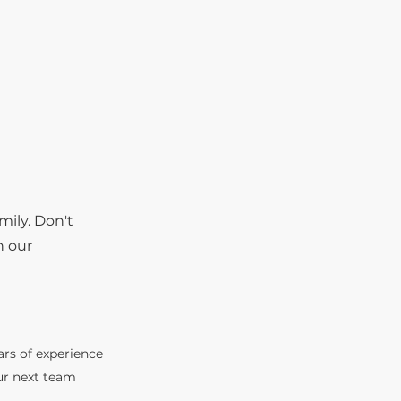
mily. Don't
n our
ars of experience
ur next team