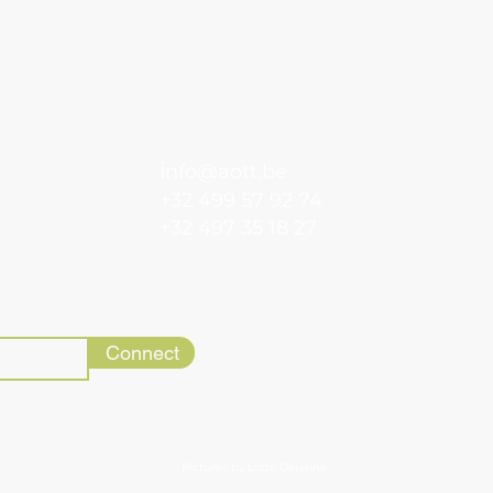
i
nfo@aott.be
+32 499 57 92 74
+32 497 35 18 27
Connect
Pictures by Lotte Dejaune.