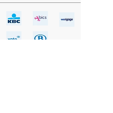
Explore our references
Let’s go!
Alpha & Omega Think Tank
Lozenhoekstraat 68