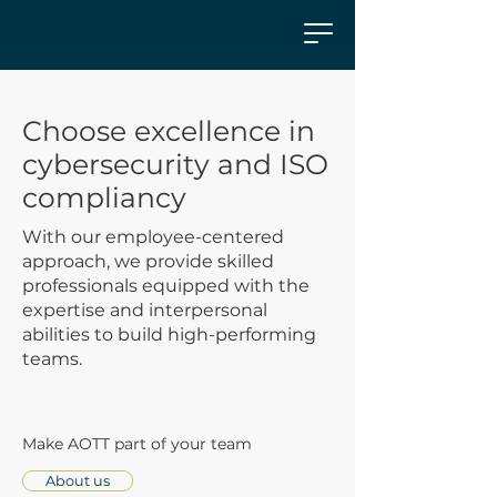
Choose excellence in
cybersecurity and ISO
compliancy
With our employee-centered
approach, we provide skilled
professionals equipped with the
expertise and interpersonal
abilities to build high-performing
teams.
Make AOTT part of your team
About us