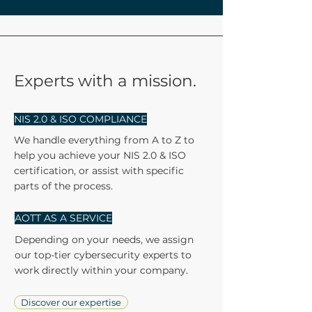
Experts with a mission.
NIS 2.0 & ISO COMPLIANCE
We handle everything from A to Z to
help you achieve your NIS 2.0 & ISO
certification, or assist with specific
parts of the process.
AOTT AS A SERVICE
Depending on your needs, we assign
our top-tier cybersecurity experts to
work directly within your company.
Discover our expertise